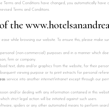
hese Terms and Conditions have changed, you automatically have
revised Terms and Conditions.
 of the www.hotelsanandrea
at ease while browsing our website. To ensure this, please make s
r personal (non-commercial) purposes and in a manner which doe
erson, firm or company.
load text, data and/or graphics from the website, for their pers
sequent viewing purpose or to print extracts for personal refere
eas
service into another internet/intranet except through our perm
ission and/or dealing with any information contained in this websi
g which strict legal action will be initiated against such users.
oftware, spiders or any other automated means to perform sear