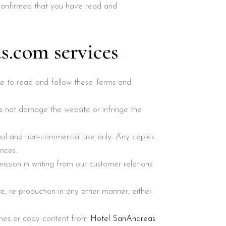
 confirmed that you have read and
s.com services
ure to read and follow these Terms and
s not damage the website or infringe the
onal and non-commercial use only. Any copies
nces.
ission in writing from our customer relations
te, re-production in any other manner, either
ches or copy content from
Hotel SanAndreas
.