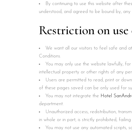
By continuing to use this website after t
understood, and agreed to be bound by, any 
Restriction on use
We want all our visitors to feel safe and 
Conditions.
You may only use the website lawfully, fo
intellectual property or other rights of any p
Users are permitted to read, print or down
of these pages saved can be only used for sub
You may not integrate the
Hotel SanAndr
department.
Unauthorized access, redistribution, transm
in whole or in part, is strictly prohibited, failin
You may not use any automated scripts, s