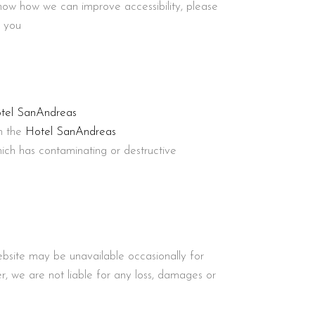
know how we can improve accessibility, please
o you
tel SanAndreas
in the
Hotel SanAndreas
hich has contaminating or destructive
ebsite may be unavailable occasionally for
 we are not liable for any loss, damages or