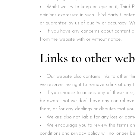
Whilst we try to keep an eye on it, Third
opinions expressed in such Third Party Conte
or guarantee by us of quality or accuracy. We 
If you have any concerns about content ap
from the website with or without notice.
Links to other web
Our website also contains links to other t
we reserve the right to remove a link at any t
If you choose to access any of these link
be aware that we don’t have any control over 
them, or for any dealings or disputes that you
We are also not liable for any loss or dam
We encourage you to review the terms an
conditions and privacy policy will no longer be