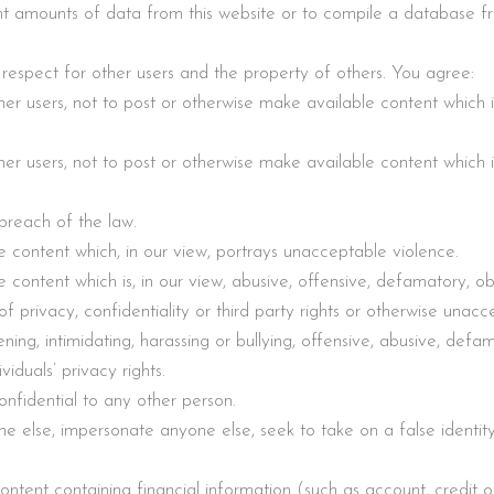
t amounts of data from this website or to compile a database fro
 respect for other users and the property of others. You agree:
er users, not to post or otherwise make available content which is, 
er users, not to post or otherwise make available content which is, 
breach of the law.
e content which, in our view, portrays unacceptable violence.
 content which is, in our view, abusive, offensive, defamatory, o
h of privacy, confidentiality or third party rights or otherwise unacc
ning, intimidating, harassing or bullying, offensive, abusive, defa
viduals’ privacy rights.
onfidential to any other person.
ne else, impersonate anyone else, seek to take on a false identity 
ntent containing financial information (such as account, credit o