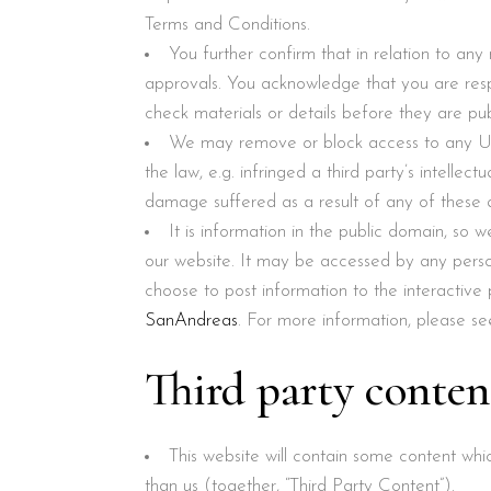
Terms and Conditions.
You further confirm that in relation to an
approvals. You acknowledge that you are resp
check materials or details before they are pub
We may remove or block access to any Us
the law, e.g. infringed a third party’s intellec
damage suffered as a result of any of these a
It is information in the public domain, so 
our website. It may be accessed by any perso
choose to post information to the interactive
SanAndreas
. For more information, please se
Third party conten
This website will contain some content wh
than us (together, “Third Party Content”).