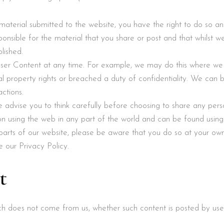
y material submitted to the website, you have the right to do so a
onsible for the material that you share or post and that whilst
lished.
er Content at any time. For example, we may do this where we
tual property rights or breached a duty of confidentiality. We can be
ctions.
we advise you to think carefully before choosing to share any pers
n using the web in any part of the world and can be found using
 parts of our website, please be aware that you do so at your own
e our Privacy Policy.
t
ich does not come from us, whether such content is posted by us