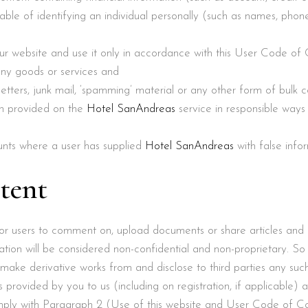
capable of identifying an individual personally (such as names, pho
our website and use it only in accordance with this User Code of
any goods or services and
letters, junk mail, ‘spamming’ material or any other form of bulk
on provided on the
Hotel SanAndreas
service in responsible ways
unts where a user has supplied
Hotel SanAndreas
with false info
tent
 for users to comment on, upload documents or share articles and
ation will be considered non-confidential and non-proprietary. S
 make derivative works from and disclose to third parties any suc
 provided by you to us (including on registration, if applicable) a
omply with Paragraph ‎2 (Use of this website and User Code of Co