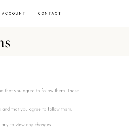
 ACCOUNT
CONTACT
ns
RT
ECKOUT
nd that you agree to follow them. These
s and that you agree to follow them.
larly to view any changes