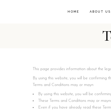
HOME
ABOUT US
T
This page provides information about the lega
By using this website, you will be confirmin
Terms and Conditions may or mayn
By using this website, you will be confir
These Terms and Conditions may or maynot
Even if you have already read these Term