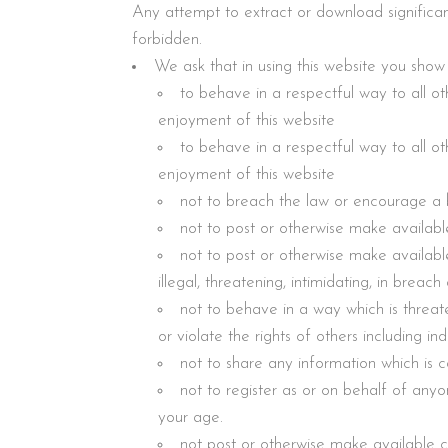
Any attempt to extract or download significan
forbidden.
We ask that in using this website you show
to behave in a respectful way to all oth
enjoyment of this website
to behave in a respectful way to all oth
enjoyment of this website
not to breach the law or encourage a 
not to post or otherwise make availabl
not to post or otherwise make available
illegal, threatening, intimidating, in breac
not to behave in a way which is threate
or violate the rights of others including indi
not to share any information which is c
not to register as or on behalf of anyo
your age.
not post or otherwise make available co