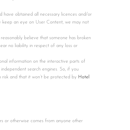
nd have obtained all necessary licences and/or
 we keep an eye on User Content, we may not
 reasonably believe that someone has broken
ar no liability in respect of any loss or
onal information on the interactive parts of
 independent search engines. So, if you
 risk and that it won’t be protected by
Hotel
ers or otherwise comes from anyone other