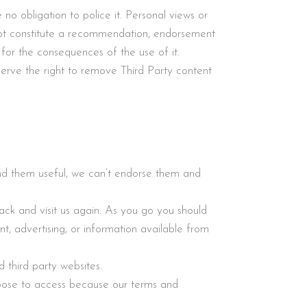
o obligation to police it. Personal views or
t constitute a recommendation, endorsement
 for the consequences of the use of it.
erve the right to remove Third Party content
find them useful, we can’t endorse them and
ack and visit us again. As you go you should
t, advertising, or information available from
 third party websites.
oose to access because our terms and