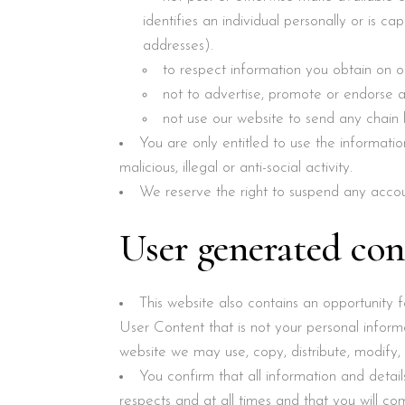
identifies an individual personally or is 
addresses).
to respect information you obtain on 
not to advertise, promote or endorse 
not use our website to send any chain 
You are only entitled to use the informati
malicious, illegal or anti-social activity.
We reserve the right to suspend any acco
User generated con
This website also contains an opportunity
User Content that is not your personal inform
website we may use, copy, distribute, modify,
You confirm that all information and details
respects and at all times and that you will c