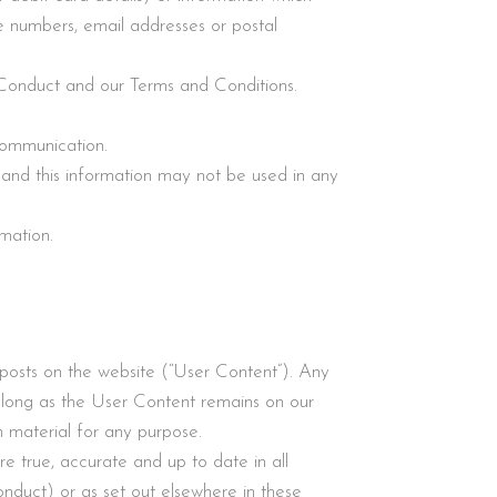
ne numbers, email addresses or postal
 Conduct and our Terms and Conditions.
 communication.
 and this information may not be used in any
rmation.
 posts on the website (“User Content”). Any
o long as the User Content remains on our
h material for any purpose.
re true, accurate and up to date in all
nduct) or as set out elsewhere in these