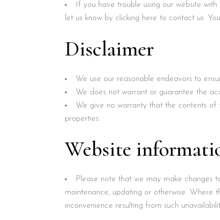
If you have trouble using our website with
let us know by clicking here to contact us. Yo
Disclaimer
We use our reasonable endeavors to ensur
We does not warrant or guarantee the accur
We give no warranty that the contents of t
properties.
Website informat
Please note that we may make changes to t
maintenance, updating or otherwise. Where t
inconvenience resulting from such unavailabilit