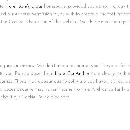
 to
Hotel SanAndreas
homepage, provided you do so in a way tha
eed our express permission if you wish to create a link that indica
the Contact Us section of the website. We do reserve the right t
 pop-up window. We don’t mean to surprise you. They are for th
e to you. Pop-up boxes from
Hotel SanAndreas
are clearly marked
parties. These may appear due to software you have installed, de
up boxes because they haven’t come from us. And we certainly d
about our Cookie Policy click here.