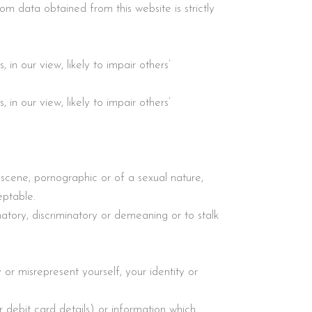
m data obtained from this website is strictly
in our view, likely to impair others’
in our view, likely to impair others’
bscene, pornographic or of a sexual nature,
eptable.
matory, discriminatory or demeaning or to stalk
or misrepresent yourself, your identity or
r debit card details) or information which