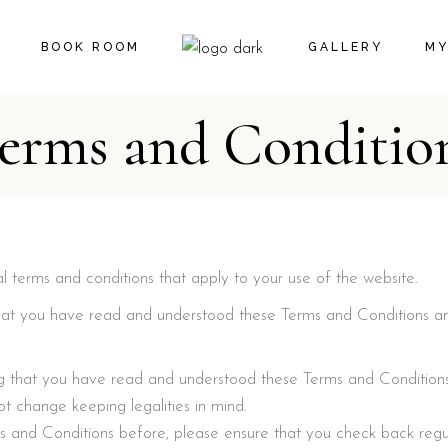
BOOK ROOM
GALLERY
MY
erms and Conditio
CA
CH
l terms and conditions that apply to your use of the website.
g that you have read and understood these Terms and Conditions a
ming that you have read and understood these Terms and Condition
 change keeping legalities in mind.
s and Conditions before, please ensure that you check back regu