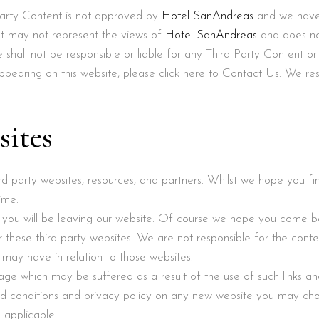
 Party Content is not approved by
Hotel SanAndreas
and we have n
nt may not represent the views of
Hotel SanAndreas
and does no
shall not be responsible or liable for any Third Party Content or
pearing on this website, please click here to Contact Us. We res
sites
hird party websites, resources, and partners. Whilst we hope you 
ime.
s, you will be leaving our website. Of course we hope you come b
these third party websites. We are not responsible for the conten
 may have in relation to those websites.
age which may be suffered as a result of the use of such links and
d conditions and privacy policy on any new website you may ch
 applicable.