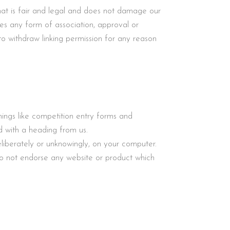
t is fair and legal and does not damage our
tes any form of association, approval or
o withdraw linking permission for any reason
ings like competition entry forms and
 with a heading from us.
liberately or unknowingly, on your computer.
o not endorse any website or product which