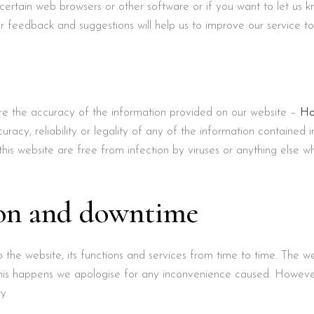
 certain web browsers or other software or if you want to let us 
ur feedback and suggestions will help us to improve our service t
e the accuracy of the information provided on our website –
Ho
acy, reliability or legality of any of the information contained 
his website are free from infection by viruses or anything else w
ion and downtime
he website, its functions and services from time to time. The w
his happens we apologise for any inconvenience caused. However,
y.