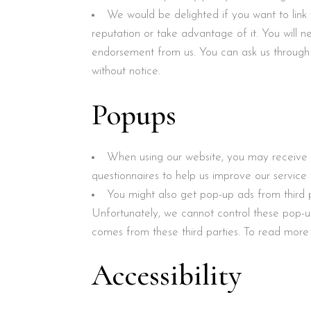
We would be delighted if you want to link
reputation or take advantage of it. You will n
endorsement from us. You can ask us through 
without notice.
Popups
When using our website, you may receive a
questionnaires to help us improve our servic
You might also get pop-up ads from third 
Unfortunately, we cannot control these pop-
comes from these third parties. To read more 
Accessibility