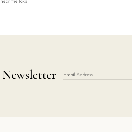
 Newsletter