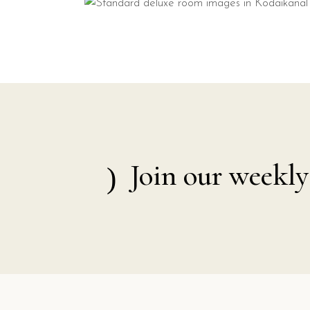
Join our weekly