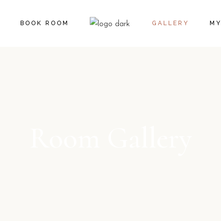
CA
BOOK ROOM
GALLERY
MY
CH
CA
CH
Room Gallery