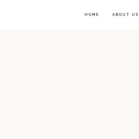
HOME
ABOUT US