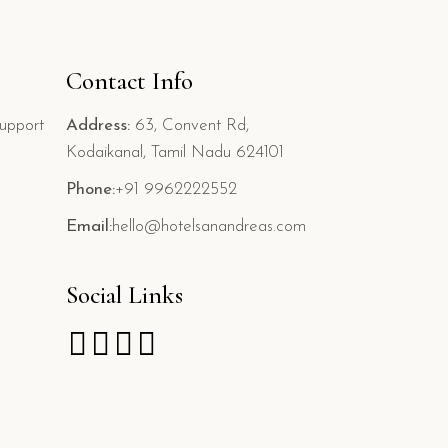
Contact Info
upport
Address:
63, Convent Rd,
Kodaikanal, Tamil Nadu 624101
Phone:
+91 9962222552
Email:
hello@hotelsanandreas.com
Social Links