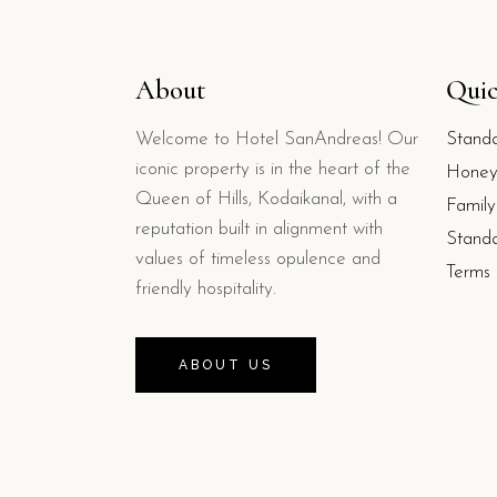
About
Quic
Welcome to Hotel SanAndreas! Our
Stand
iconic property is in the heart of the
Honey
Queen of Hills, Kodaikanal, with a
Famil
reputation built in alignment with
Stand
values of timeless opulence and
Terms 
friendly hospitality.
ABOUT US