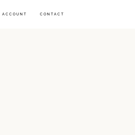
RT
 ACCOUNT
CONTACT
ECKOUT
RT
ECKOUT