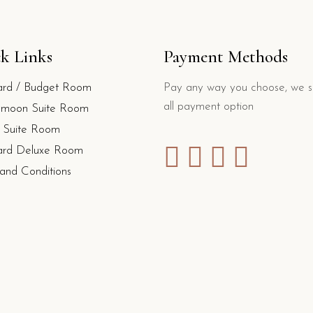
k Links
Payment Methods
ard / Budget Room
Pay any way you choose, we s
all payment option
moon Suite Room
y Suite Room
ard Deluxe Room
and Conditions