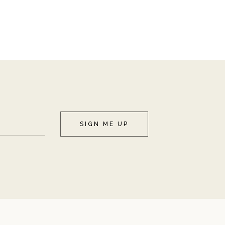
SIGN ME UP