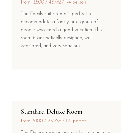
from
₹3500
48m2
1-4 person
The Family suite room is perfect to
accommodate a family or a group of
people who need a good vacation. This
room is aesthetically designed, well
ventilated, and very spacious.
Standard Deluxe Room
from
₹2100
250Sq
1-2 person
The Deluxe room is perfect for a couple, or