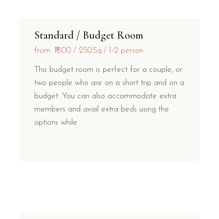
Standard / Budget Room
from
₹1800
250Sq
1-2 person
This budget room is perfect for a couple, or
two people who are on a short trip and on a
budget. You can also accommodate extra
members and avail extra beds using the
options while