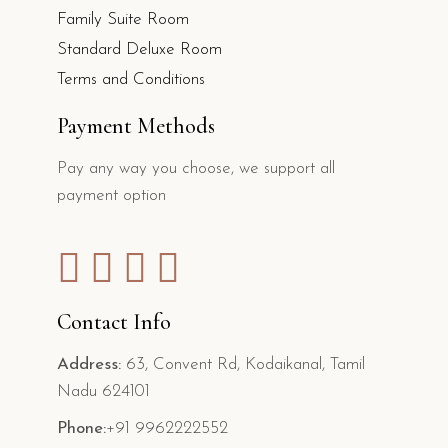
Family Suite Room
Standard Deluxe Room
Terms and Conditions
Payment Methods
Pay any way you choose, we support all
payment option
Contact Info
Address:
63, Convent Rd, Kodaikanal, Tamil
Nadu 624101
Phone:
+91 9962222552