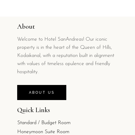
About
Welcome to Hotel SanAndreas! Our iconic
property is in the heart of the Queen of Hills,
Kodaikanal, with a reputation built in alignment
with values of timeless opulence and friendly
hospitality.
ABOUT US
Quick Links
Standard / Budget Room
Honeymoon Suite Room