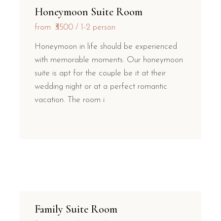
Honeymoon Suite Room
from
₹3500
1-2 person
Honeymoon in life should be experienced
with memorable moments. Our honeymoon
suite is apt for the couple be it at their
wedding night or at a perfect romantic
vacation. The room i
Family Suite Room