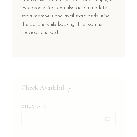
two people. You can also accommodate
extra members and avail extra beds using
the options while booking. This room is
spacious and well
Check Availability
CHECK-IN