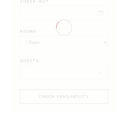
CHECK-OUT
ROOMS
GUESTS:
CHECK AVAILABILITY