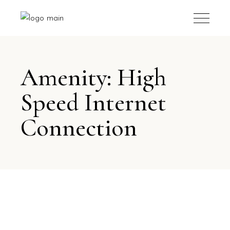
Amenity: High
Speed Internet
Connection