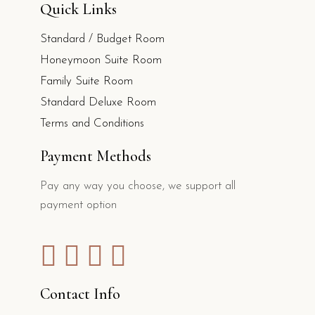
Quick Links
Standard / Budget Room
Honeymoon Suite Room
Family Suite Room
Standard Deluxe Room
Terms and Conditions
Payment Methods
Pay any way you choose, we support all
payment option
Contact Info