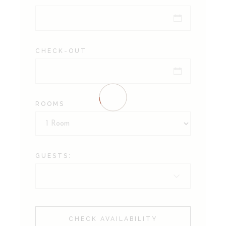
CHECK-OUT
ROOMS
GUESTS:
CHECK AVAILABILITY