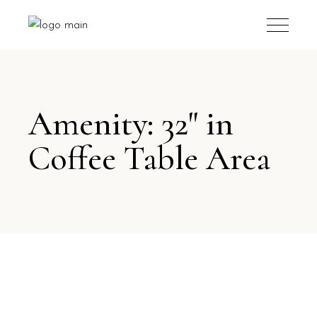
Amenity: 32" in
Coffee Table Area