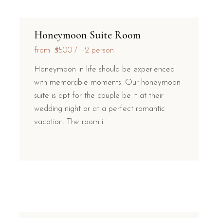
Honeymoon Suite Room
from
₹3500
1-2 person
Honeymoon in life should be experienced
with memorable moments. Our honeymoon
suite is apt for the couple be it at their
wedding night or at a perfect romantic
vacation. The room i