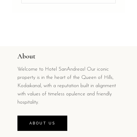
About
Welcome to Hotel SanAndreas! Our iconic
property is in the heart of the Queen of Hills,
Kodaikanal, with a reputation built in alignment
with values of timeless opulence and friendly
hospitality.
ABOUT US