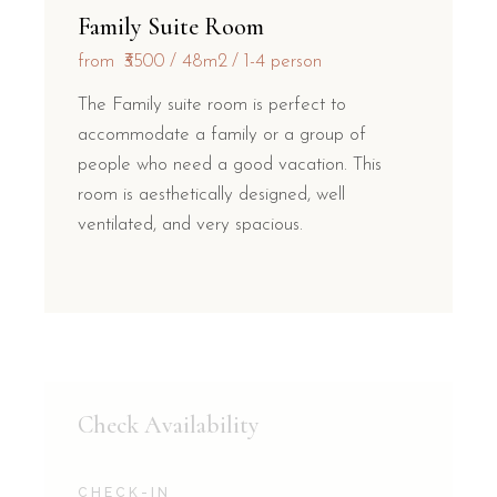
Family Suite Room
from
₹3500
48m2
1-4 person
The Family suite room is perfect to
accommodate a family or a group of
people who need a good vacation. This
room is aesthetically designed, well
ventilated, and very spacious.
Check Availability
CHECK-IN